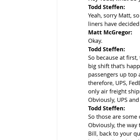
Todd Steffen:
Yeah, sorry Matt, so
liners have decided
Matt McGregor:
Okay.
Todd Steffen:
So because at first
big shift that's hap
passengers up top a
therefore, UPS, FedE
only air freight sh
Obviously, UPS and 
Todd Steffen:
So those are some o
Obviously, the way t
Bill, back to your q