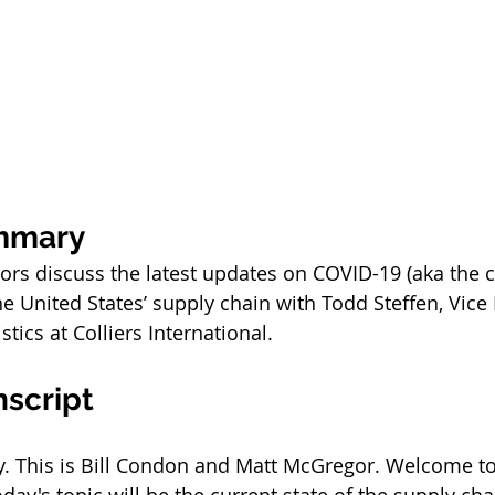
mmary
sors discuss the latest updates on COVID-19 (aka the 
e United States’ supply chain with Todd Steffen, Vice 
tics at Colliers International.
nscript
 This is Bill Condon and Matt McGregor. Welcome to