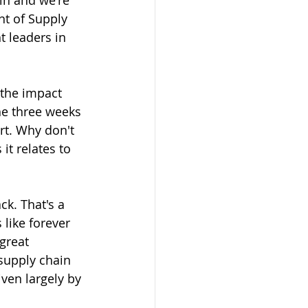
in and we're 
nt of Supply 
t leaders in 
the impact 
he three weeks 
rt. Why don't 
it relates to 
k. That's a 
 like forever 
great 
supply chain 
ven largely by 