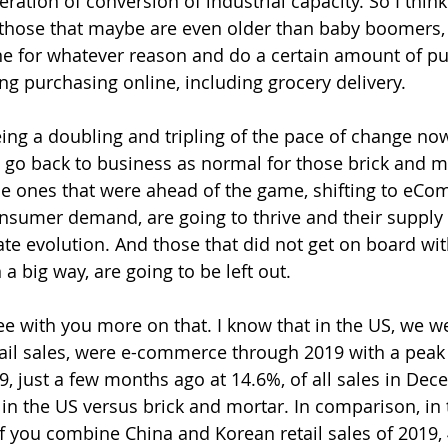
ration of conversion of industrial capacity. So I think
hose that maybe are even older than baby boomers, 
ine for whatever reason and do a certain amount of pu
ng purchasing online, including grocery delivery.
eing a doubling and tripling of the pace of change now
o go back to business as normal for those brick and mo
he ones that were ahead of the game, shifting to eC
nsumer demand, are going to thrive and their supply 
ate evolution. And those that did not get on board wit
a big way, are going to be left out.
ree with you more on that. I know that in the US, we w
tail sales, were e-commerce through 2019 with a peak 
, just a few months ago at 14.6%, of all sales in Dece
 in the US versus brick and mortar. In comparison, in
if you combine China and Korean retail sales of 2019,