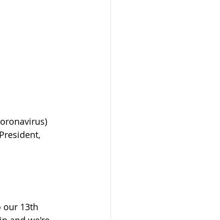
coronavirus) 
President, 
 our 13th 