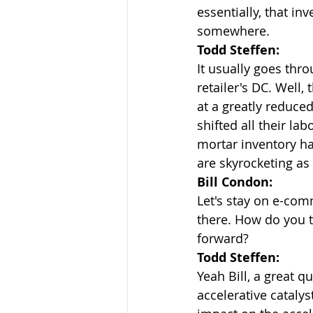
essentially, that inv
somewhere.
Todd Steffen:
It usually goes thro
retailer's DC. Well,
at a greatly reduced
shifted all their la
mortar inventory ha
are skyrocketing as 
Bill Condon:
Let's stay on e-com
there. How do you t
forward?
Todd Steffen:
Yeah Bill, a great q
accelerative cataly