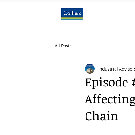
All Posts
Industrial Advisor
Episode 
Affecting
Chain