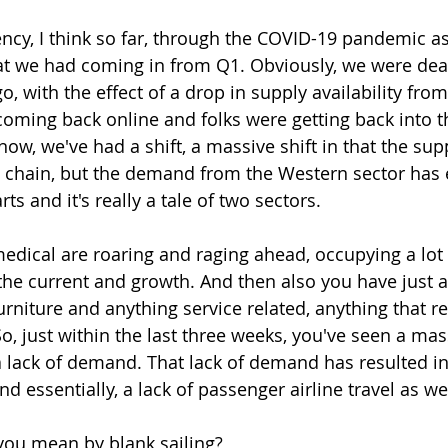
ncy, I think so far, through the COVID-19 pandemic as 
 we had coming in from Q1. Obviously, we were deal
, with the effect of a drop in supply availability fro
coming back online and folks were getting back into th
 now, we've had a shift, a massive shift in that the supp
y chain, but the demand from the Western sector has e
arts and it's really a tale of two sectors.
edical are roaring and raging ahead, occupying a lot 
 the current and growth. And then also you have just a 
rniture and anything service related, anything that re
So, just within the last three weeks, you've seen a mas
 a lack of demand. That lack of demand has resulted i
nd essentially, a lack of passenger airline travel as wel
you mean by blank sailing?