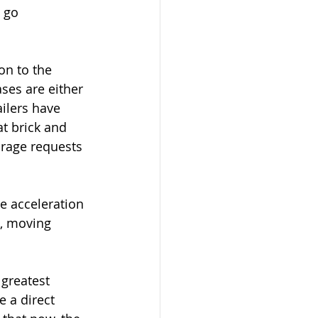
 go 
on to the 
ases are either 
ilers have 
t brick and 
orage requests 
e acceleration 
e, moving 
 greatest 
 a direct 