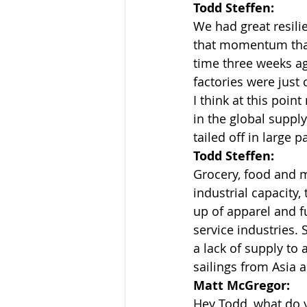
Todd Steffen:
We had great resilie
that momentum that
time three weeks ago
factories were just 
I think at this point
in the global suppl
tailed off in large p
Todd Steffen:
Grocery, food and m
industrial capacity,
up of apparel and fu
service industries. 
a lack of supply to
sailings from Asia a
Matt McGregor:
Hey Todd, what do 