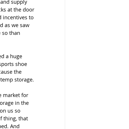
 and supply 
ks at the door 
d incentives to 
nd as we saw 
 so than 
ed a huge 
sports shoe 
cause the 
r temp storage.
e market for 
orage in the 
on us so 
 thing, that 
ped. And 