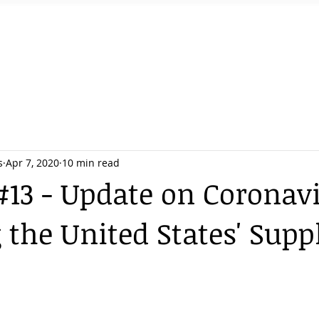
Home
Services
Team
Podcast
s
Apr 7, 2020
10 min read
#13 - Update on Coronav
 the United States' Supp