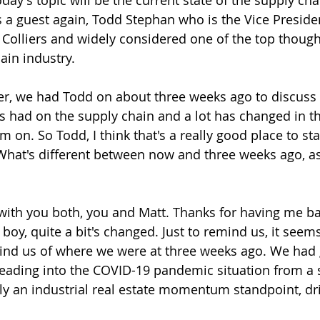
ay's topic will be the current state of the supply cha
s a guest again, Todd Stephan who is the Vice Preside
 Colliers and widely considered one of the top though
ain industry.
r, we had Todd on about three weeks ago to discuss 
s had on the supply chain and a lot has changed in t
 on. So Todd, I think that's a really good place to sta
What's different between now and three weeks ago, as 
 with you both, you and Matt. Thanks for having me bac
boy, quite a bit's changed. Just to remind us, it seems
mind us of where we were at three weeks ago. We had 
ading into the COVID-19 pandemic situation from a 
ly an industrial real estate momentum standpoint, dri