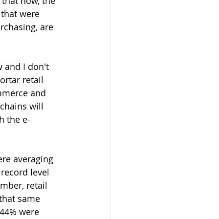
 that now, the 
that were 
rchasing, are 
 and I don't 
rtar retail 
ommerce and 
chains will 
h the e-
ere averaging 
record level 
mber, retail 
 that same 
 44% were 