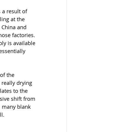
a result of 
ing at the 
m China and 
ose factories. 
ly is available 
ssentially 
of the 
really drying 
lates to the 
sive shift from 
n many blank 
l.