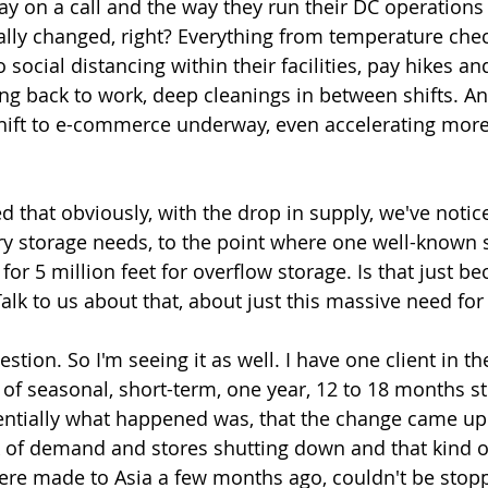
day on a call and the way they run their DC operations
ally changed, right? Everything from temperature chec
o social distancing within their facilities, pay hikes an
ng back to work, deep cleanings in between shifts. A
hift to e-commerce underway, even accelerating more
 that obviously, with the drop in supply, we've notic
y storage needs, to the point where one well-known 
or 5 million feet for overflow storage. Is that just be
Talk to us about that, about just this massive need fo
estion. So I'm seeing it as well. I have one client in th
 of seasonal, short-term, one year, 12 to 18 months st
entially what happened was, that the change came up
k of demand and stores shutting down and that kind of
ere made to Asia a few months ago, couldn't be stop