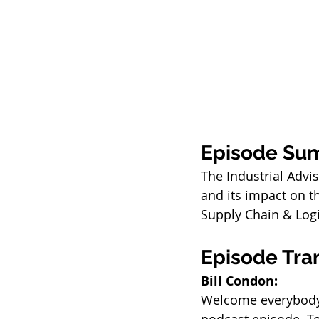
Episode Su
The Industrial Advi
and its impact on th
Supply Chain & Logis
Episode Tra
Bill Condon:
Welcome everybody.