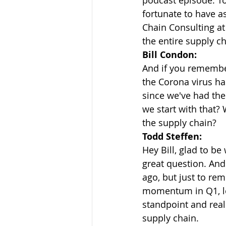
podcast episode. Tod
fortunate to have a
Chain Consulting at
the entire supply ch
Bill Condon:
And if you remembe
the Corona virus ha
since we've had them
we start with that? 
the supply chain?
Todd Steffen:
Hey Bill, glad to be
great question. And 
ago, but just to re
momentum in Q1, le
standpoint and real
supply chain.