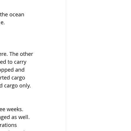
 the ocean 
e.
re. The other 
ed to carry 
topped and 
arted cargo 
d cargo only. 
ree weeks. 
ged as well. 
rations 