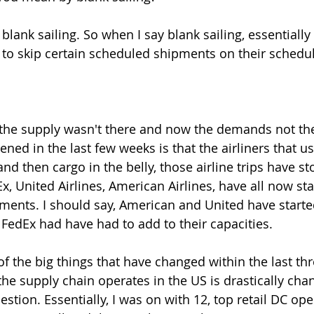
 blank sailing. So when I say blank sailing, essentially
 to skip certain scheduled shipments on their schedul
, the supply wasn't there and now the demands not the
pened in the last few weeks is that the airliners that us
nd then cargo in the belly, those airline trips have s
x, United Airlines, American Airlines, have all now st
ipments. I should say, American and United have starte
FedEx had have had to add to their capacities.
f the big things that have changed within the last th
he supply chain operates in the US is drastically chan
uestion. Essentially, I was on with 12, top retail DC ope