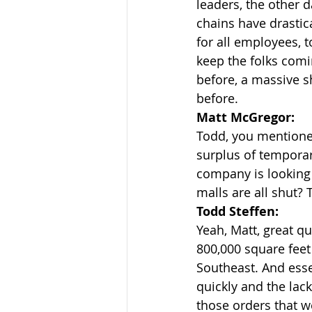
leaders, the other 
chains have drastic
for all employees, t
keep the folks comi
before, a massive s
before.
Matt McGregor:
Todd, you mentioned
surplus of temporar
company is looking f
malls are all shut? 
Todd Steffen:
Yeah, Matt, great qu
800,000 square feet
Southeast. And ess
quickly and the lac
those orders that w