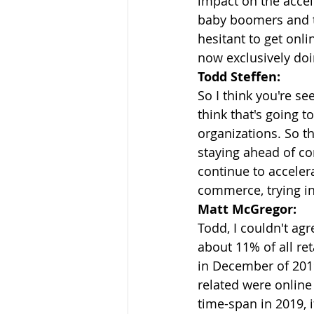
impact on the accele
baby boomers and t
hesitant to get onl
now exclusively doi
Todd Steffen:
So I think you're se
think that's going t
organizations. So t
staying ahead of co
continue to acceler
commerce, trying in 
Matt McGregor:
Todd, I couldn't ag
about 11% of all re
in December of 2019
related were online
time-span in 2019, 