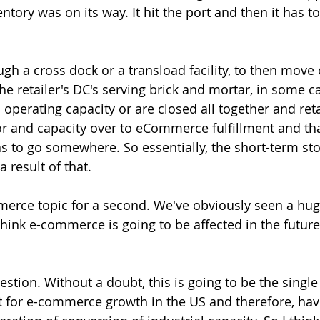
entory was on its way. It hit the port and then it has to
ugh a cross dock or a transload facility, to then move 
 the retailer's DC's serving brick and mortar, in some c
 operating capacity or are closed all together and reta
bor and capacity over to eCommerce fulfillment and tha
s to go somewhere. So essentially, the short-term st
a result of that.
merce topic for a second. We've obviously seen a hug
hink e-commerce is going to be affected in the futur
uestion. Without a doubt, this is going to be the single
st for e-commerce growth in the US and therefore, have