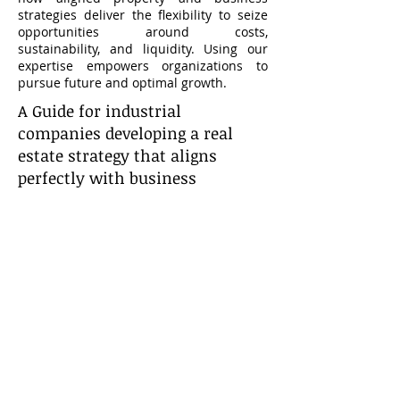
strategies deliver the flexibility to seize
opportunities around costs,
sustainability, and liquidity. Using our
expertise empowers organizations to
pursue future and optimal growth.
A Guide for industrial
companies developing a real
estate strategy that aligns
perfectly with business
objectives
CONTACT
US
Sign up to receive our monthly
Industrial Report.