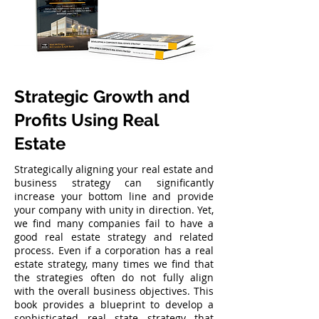
Strategic Growth and
Profits Using Real
Estate
Strategically aligning your real estate and
business strategy can significantly
increase your bottom line and provide
your company with unity in direction. Yet,
we find many companies fail to have a
good real estate strategy and related
process. Even if a corporation has a real
estate strategy, many times we find that
the strategies often do not fully align
with the overall business objectives. This
book provides a blueprint to develop a
sophisticated real state strategy that