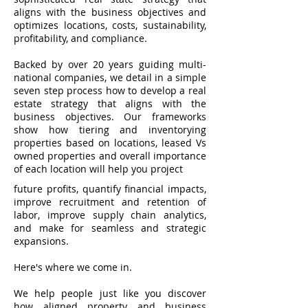
aligns with the business objectives and
optimizes locations, costs, sustainability,
profitability, and compliance.
Backed by over 20 years guiding multi-
national companies, we detail in a simple
seven step process how to develop a real
estate strategy that aligns with the
business objectives. Our frameworks
show how tiering and inventorying
properties based on locations, leased Vs
owned properties and overall importance
of each location will help you project
future profits, quantify financial impacts,
improve recruitment and retention of
labor, improve supply chain analytics,
and make for seamless and strategic
expansions.
Here's where we come in.
We help people just like you discover
how aligned property and business