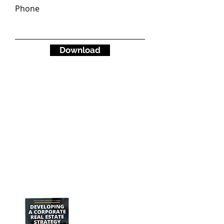
Phone
Download