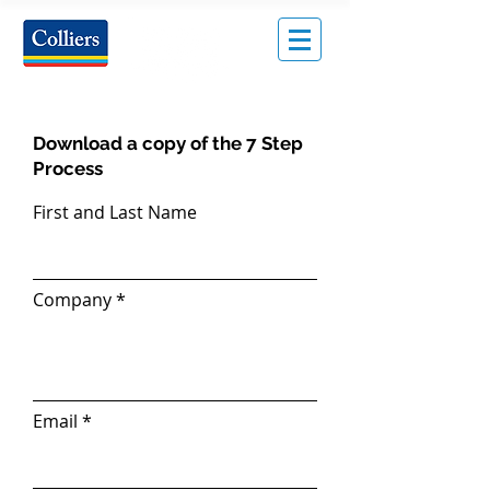
Download a copy of the 7 Step
Process
First and Last Name
Company
Email