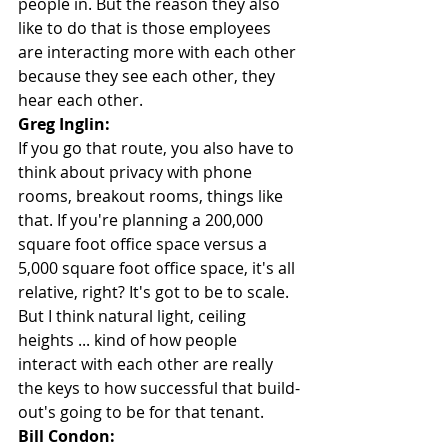
people in. But the reason they also 
like to do that is those employees 
are interacting more with each other 
because they see each other, they 
hear each other.
Greg Inglin:
If you go that route, you also have to 
think about privacy with phone 
rooms, breakout rooms, things like 
that. If you're planning a 200,000 
square foot office space versus a 
5,000 square foot office space, it's all 
relative, right? It's got to be to scale. 
But I think natural light, ceiling 
heights ... kind of how people 
interact with each other are really 
the keys to how successful that build-
out's going to be for that tenant.
Bill Condon: