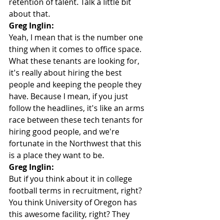
retention of talent. Talk a little bit 
about that.
Greg Inglin:
Yeah, I mean that is the number one 
thing when it comes to office space. 
What these tenants are looking for, 
it's really about hiring the best 
people and keeping the people they 
have. Because I mean, if you just 
follow the headlines, it's like an arms 
race between these tech tenants for 
hiring good people, and we're 
fortunate in the Northwest that this 
is a place they want to be.
Greg Inglin:
But if you think about it in college 
football terms in recruitment, right? 
You think University of Oregon has 
this awesome facility, right? They 