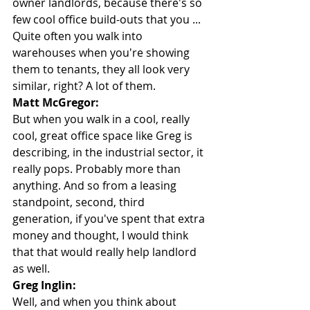
owner landlords, because there's so 
few cool office build-outs that you ... 
Quite often you walk into 
warehouses when you're showing 
them to tenants, they all look very 
similar, right? A lot of them.
Matt McGregor:
But when you walk in a cool, really 
cool, great office space like Greg is 
describing, in the industrial sector, it 
really pops. Probably more than 
anything. And so from a leasing 
standpoint, second, third 
generation, if you've spent that extra 
money and thought, I would think 
that that would really help landlord 
as well.
Greg Inglin:
Well, and when you think about 