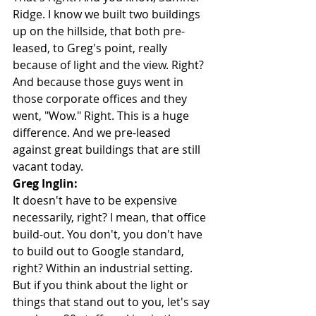
Ridge. I know we built two buildings 
up on the hillside, that both pre-
leased, to Greg's point, really 
because of light and the view. Right? 
And because those guys went in 
those corporate offices and they 
went, "Wow." Right. This is a huge 
difference. And we pre-leased 
against great buildings that are still 
vacant today.
Greg Inglin:
It doesn't have to be expensive 
necessarily, right? I mean, that office 
build-out. You don't, you don't have 
to build out to Google standard, 
right? Within an industrial setting. 
But if you think about the light or 
things that stand out to you, let's say 