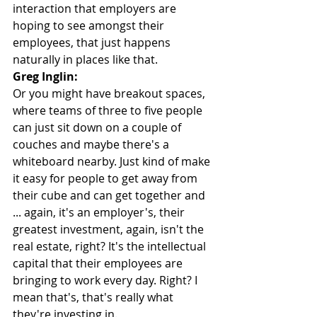
interaction that employers are 
hoping to see amongst their 
employees, that just happens 
naturally in places like that.
Greg Inglin:
Or you might have breakout spaces, 
where teams of three to five people 
can just sit down on a couple of 
couches and maybe there's a 
whiteboard nearby. Just kind of make 
it easy for people to get away from 
their cube and can get together and 
... again, it's an employer's, their 
greatest investment, again, isn't the 
real estate, right? It's the intellectual 
capital that their employees are 
bringing to work every day. Right? I 
mean that's, that's really what 
they're investing in.