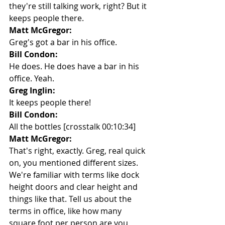
they're still talking work, right? But it 
keeps people there.
Matt McGregor:
Greg's got a bar in his office.
Bill Condon:
He does. He does have a bar in his 
office. Yeah.
Greg Inglin:
It keeps people there!
Bill Condon:
All the bottles [crosstalk 00:10:34]
Matt McGregor:
That's right, exactly. Greg, real quick 
on, you mentioned different sizes. 
We're familiar with terms like dock 
height doors and clear height and 
things like that. Tell us about the 
terms in office, like how many 
square foot per person are you 