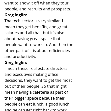
want to show it off when they tour 
people, and recruits and prospects.
Greg Inglin:
The tech sector is very similar. I 
mean they get benefits, and great 
salaries and all that, but it's also 
about having great space that 
people want to work in. And then the 
other part of it is about efficiencies 
and productivity.
Greg Inglin:
I mean these real estate directors 
and executives making office 
decisions, they want to get the most 
out of their people. So that might 
mean having a cafeteria as part of 
their bigger space because their 
people can eat lunch, a good lunch, 
and he can get right back to work. 