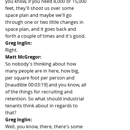
you know, if you need 8,000 or 15,000 
feet, they'll shoot us over some 
space plan and maybe we'll go 
through one or two little changes in 
space plan, and it goes back and 
forth a couple of times and it's good.
Greg Inglin:
Right.
Matt McGregor:
So nobody's thinking about how 
many people are in here, how big, 
per square foot per person and 
[inaudible 00:03:19] and you know, all 
of the things for recruiting and 
retention. So what should industrial 
tenants think about in regards to 
that?
Greg Inglin:
Well, you know, there, there's some 