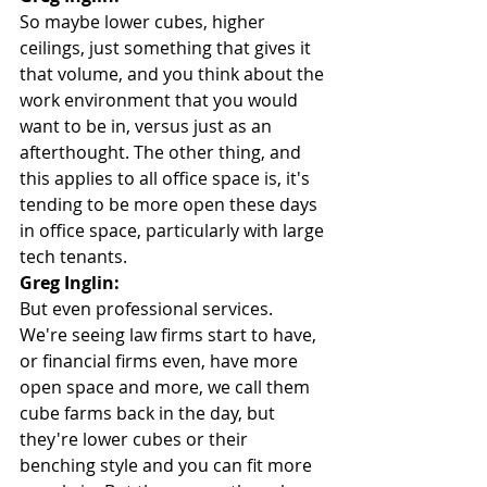
So maybe lower cubes, higher 
ceilings, just something that gives it 
that volume, and you think about the 
work environment that you would 
want to be in, versus just as an 
afterthought. The other thing, and 
this applies to all office space is, it's 
tending to be more open these days 
in office space, particularly with large 
tech tenants.
Greg Inglin:
But even professional services. 
We're seeing law firms start to have, 
or financial firms even, have more 
open space and more, we call them 
cube farms back in the day, but 
they're lower cubes or their 
benching style and you can fit more 