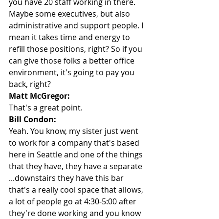
you have 20 staff working in there. 
Maybe some executives, but also 
administrative and support people. I 
mean it takes time and energy to 
refill those positions, right? So if you 
can give those folks a better office 
environment, it's going to pay you 
back, right?
Matt McGregor:
That's a great point.
Bill Condon:
Yeah. You know, my sister just went 
to work for a company that's based 
here in Seattle and one of the things 
that they have, they have a separate 
...downstairs they have this bar 
that's a really cool space that allows, 
a lot of people go at 4:30-5:00 after 
they're done working and you know 