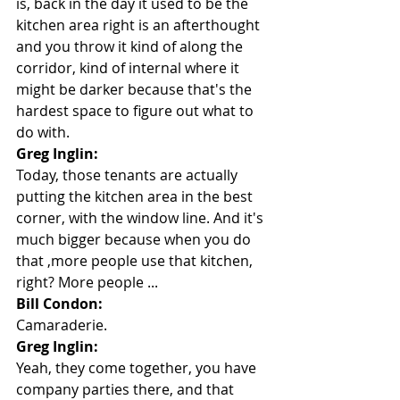
is, back in the day it used to be the 
kitchen area right is an afterthought 
and you throw it kind of along the 
corridor, kind of internal where it 
might be darker because that's the 
hardest space to figure out what to 
do with.
Greg Inglin:
Today, those tenants are actually 
putting the kitchen area in the best 
corner, with the window line. And it's 
much bigger because when you do 
that ,more people use that kitchen, 
right? More people ...
Bill Condon:
Camaraderie.
Greg Inglin:
Yeah, they come together, you have 
company parties there, and that 