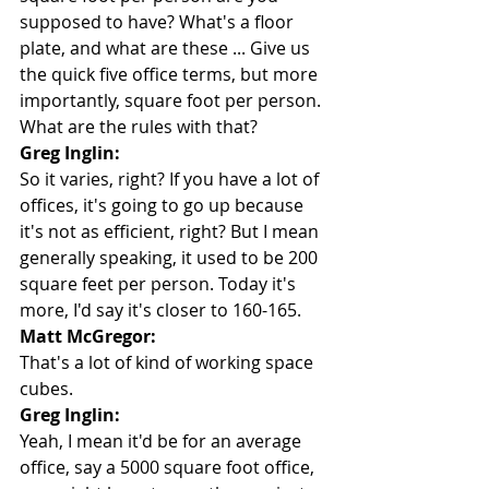
supposed to have? What's a floor 
plate, and what are these ... Give us 
the quick five office terms, but more 
importantly, square foot per person. 
What are the rules with that?
Greg Inglin:
So it varies, right? If you have a lot of 
offices, it's going to go up because 
it's not as efficient, right? But I mean 
generally speaking, it used to be 200 
square feet per person. Today it's 
more, I'd say it's closer to 160-165.
Matt McGregor:
That's a lot of kind of working space 
cubes.
Greg Inglin:
Yeah, I mean it'd be for an average 
office, say a 5000 square foot office, 