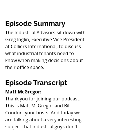
Episode Summary
The Industrial Advisors sit down with 
Greg Inglin, Executive Vice President 
at Colliers International, to discuss 
what industrial tenants need to 
know when making decisions about 
their office space.
Episode Transcript
Matt McGregor:
Thank you for joining our podcast. 
This is Matt McGregor and Bill 
Condon, your hosts. And today we 
are talking about a very interesting 
subject that industrial guys don't 