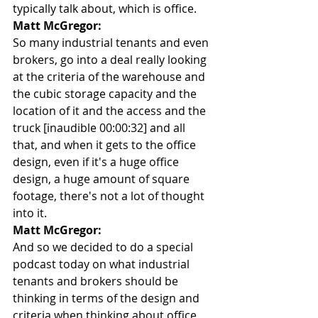
typically talk about, which is office.
Matt McGregor:
So many industrial tenants and even 
brokers, go into a deal really looking 
at the criteria of the warehouse and 
the cubic storage capacity and the 
location of it and the access and the 
truck [inaudible 00:00:32] and all 
that, and when it gets to the office 
design, even if it's a huge office 
design, a huge amount of square 
footage, there's not a lot of thought 
into it.
Matt McGregor:
And so we decided to do a special 
podcast today on what industrial 
tenants and brokers should be 
thinking in terms of the design and 
criteria when thinking about office 