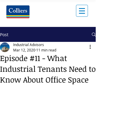
Post
Industrial Advisors
Mar 12, 2020
11 min read
Episode #11 - What
Industrial Tenants Need to
Know About Office Space