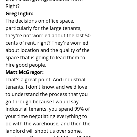
Right?
Greg Inglin:
The decisions on office space, 
particularly for the large tenants, 
they're not worried about the last 50 
cents of rent, right? They're worried 
about location and the quality of the 
space that is going to lead them to 
hire good people.
Matt McGregor:
That's a great point. And industrial 
tenants, I don't know, and we'd love 
to understand the process that you 
go through because I would say 
industrial tenants, you spend 99% of 
your time negotiating everything to 
do with the warehouse, and then the 
landlord will shoot us over some, 