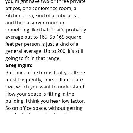
you might have two or three private 
offices, one conference room, a 
kitchen area, kind of a cube area, 
and then a server room or 
something like that. That'd probably 
average out to 165. So 165 square 
feet per person is just a kind of a 
general average. Up to 200. It's still 
going to fit in that range.
Greg Inglin:
But I mean the terms that you'll see 
most frequently, I mean floor plate 
size, which you want to understand. 
How your space is fitting in the 
building. I think you hear low factor. 
So on office space, without getting 
too far in the weeds, there's two 
things. There's a usable square 
footage, and a rentable square 