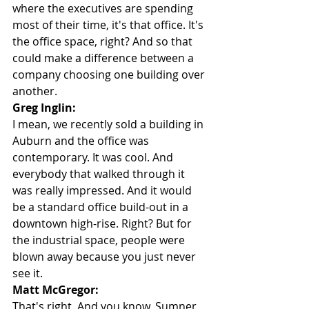
where the executives are spending 
most of their time, it's that office. It's 
the office space, right? And so that 
could make a difference between a 
company choosing one building over 
another.
Greg Inglin:
I mean, we recently sold a building in 
Auburn and the office was 
contemporary. It was cool. And 
everybody that walked through it 
was really impressed. And it would 
be a standard office build-out in a 
downtown high-rise. Right? But for 
the industrial space, people were 
blown away because you just never 
see it.
Matt McGregor:
That's right. And you know, Sumner 