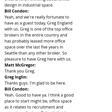
design in industrial space.
Bill Condon:
Yeah, and we're really fortunate to 
have as a guest today, Greg England 
with us. Greg is one of the top office 
brokers in the entire country and 
has probably leased more office 
space over the last five years in 
Seattle than any other broker. So 
pleasure to have Greg here with us.
Matt McGregor:
Thank you Greg.
Greg Inglin:
Thanks guys. I'm glad to be here.
Bill Condon:
Yeah. Good to have ya. I think a good 
place to start might be, office space 
as it relates to recruitment and 