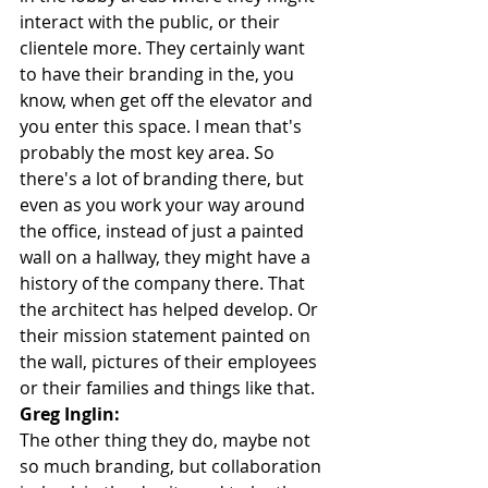
interact with the public, or their 
clientele more. They certainly want 
to have their branding in the, you 
know, when get off the elevator and 
you enter this space. I mean that's 
probably the most key area. So 
there's a lot of branding there, but 
even as you work your way around 
the office, instead of just a painted 
wall on a hallway, they might have a 
history of the company there. That 
the architect has helped develop. Or 
their mission statement painted on 
the wall, pictures of their employees 
or their families and things like that.
Greg Inglin:
The other thing they do, maybe not 
so much branding, but collaboration 