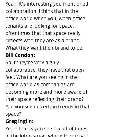
Yeah. It's interesting you mentioned 
collaboration. I think that in the 
office world when you, when office 
tenants are looking for space, 
oftentimes that that space really 
reflects who they are as a brand. 
What they want their brand to be.
Bill Condon:
So if they're very highly 
collaborative, they have that open 
feel. What are you seeing in the 
office world as companies are 
becoming more and more aware of 
their space reflecting their brand? 
Are you seeing certain trends in that 
space?
Greg Inglin:
Yeah, I think you see it a lot of times 
in the lobby areas where they might 