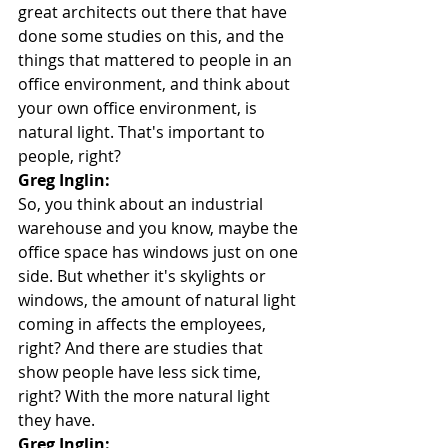
great architects out there that have 
done some studies on this, and the 
things that mattered to people in an 
office environment, and think about 
your own office environment, is 
natural light. That's important to 
people, right?
Greg Inglin:
So, you think about an industrial 
warehouse and you know, maybe the 
office space has windows just on one 
side. But whether it's skylights or 
windows, the amount of natural light 
coming in affects the employees, 
right? And there are studies that 
show people have less sick time, 
right? With the more natural light 
they have.
Greg Inglin: