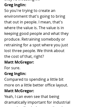
Greg Inglin:
So you're trying to create an 
environment that's going to bring 
that out in people. I mean, that's 
where the value is. The value is in 
keeping good people and what they 
produce. Retraining somebody or 
retraining for a spot where you just 
lost three people. We think about 
the cost of that, right?
Matt McGregor:
For sure.
Greg Inglin:
Compared to spending a little bit 
more on a little better office layout.
Matt McGregor:
Yeah, I can even see that being 
dramatically important for industrial 